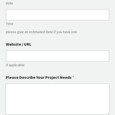
Date
Time
please give an estimated date if you have one
Website / URL
if applicable
U
Please Describe Your Project Needs
*
R
L
I
n
.
.
.
*