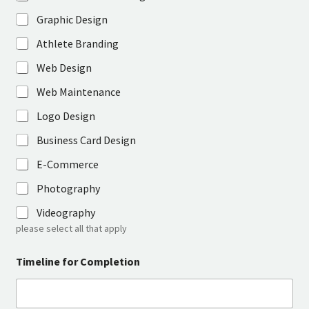
Graphic Design
Athlete Branding
Web Design
Web Maintenance
Logo Design
Business Card Design
E-Commerce
Photography
Videography
please select all that apply
Timeline for Completion