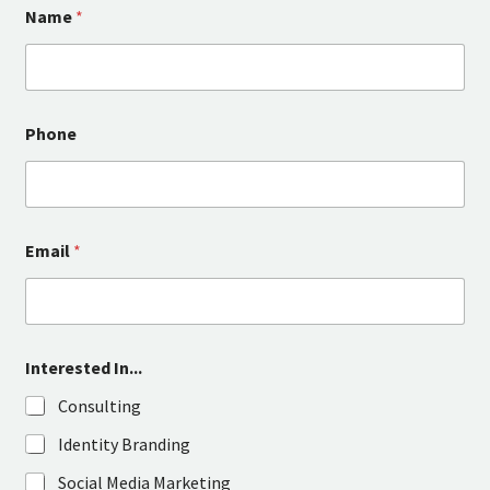
Name
*
Phone
Email
*
Interested In...
Consulting
Identity Branding
Social Media Marketing