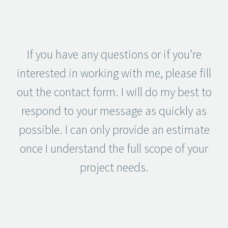
If you have any questions or if you’re
interested in working with me, please fill
out the contact form. I will do my best to
respond to your message as quickly as
possible. I can only provide an estimate
once I understand the full scope of your
project needs.