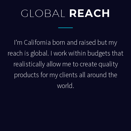
GLOBAL
REACH
I’m California born and raised but my
reach is global. I work within budgets that
realistically allow me to create quality
products for my clients all around the
world.