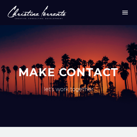
MAKE CONTACT
let's work together