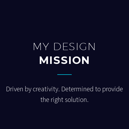
MY DESIGN
MISSION
Driven by creativity. Determined to provide
the right solution.