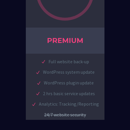
PREMIUM
Full website back-up
WordPress system update
WordPress plugin update
2 hrs basic service updates
Analytics: Tracking/Reporting
24/7 website security