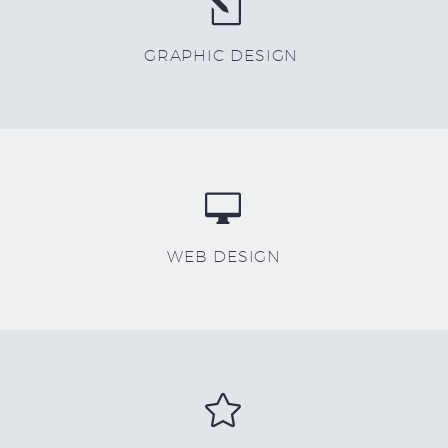
l
l
GRAPHIC DESIGN


WEB DESIGN

