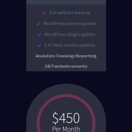
Full website back-up
WordPress system update
WordPress plugin update
1 hr basic service updates
Analytics: Tracking/Reporting
24/7 website security
$450
Per Month