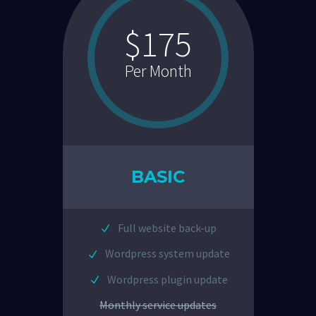
$175
Per Month
BASIC
Full website back-up
Wordpress system update
Wordpress plugin update
Monthly service updates