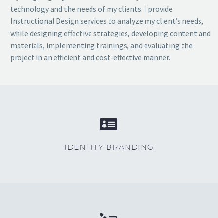
technology and the needs of my clients. I provide
Instructional Design services to analyze my client’s needs,
while designing effective strategies, developing content and
materials, implementing trainings, and evaluating the
project in an efficient and cost-effective manner.


IDENTITY BRANDING