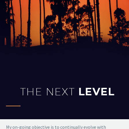
THE NEXT
LEVEL
My on-going objective is to continually evolve with