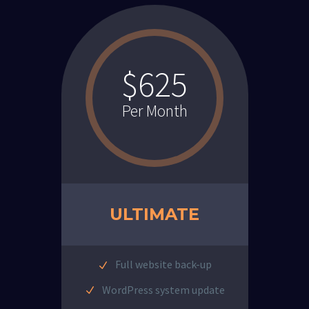
$625
Per Month
ULTIMATE
Full website back-up
WordPress system update