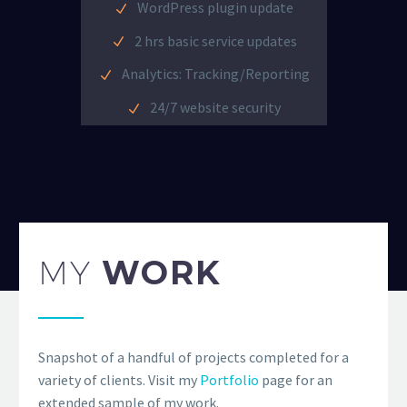
WordPress plugin update
2 hrs basic service updates
Analytics: Tracking/Reporting
24/7 website security
MY
WORK
Snapshot of a handful of projects completed for a
variety of clients. Visit my
Portfolio
page for an
extended sample of my work.