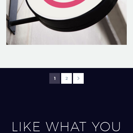
1
2
LIKE WHAT YOU