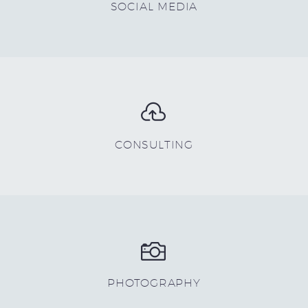
SOCIAL MEDIA


CONSULTING


PHOTOGRAPHY