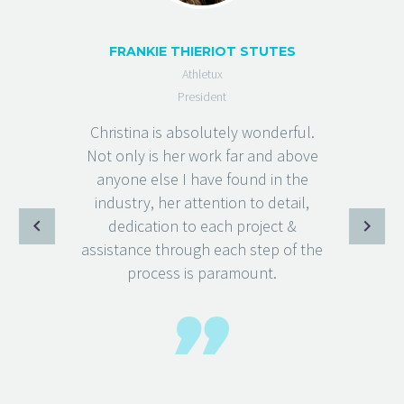
FRANKIE THIERIOT STUTES
Athletux
President
Christina is absolutely wonderful.
Not only is her work far and above
anyone else I have found in the
industry, her attention to detail,
dedication to each project &
assistance through each step of the
process is paramount.