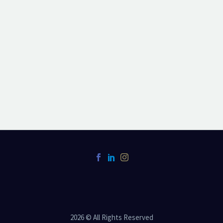
2026 © All Rights Reserved