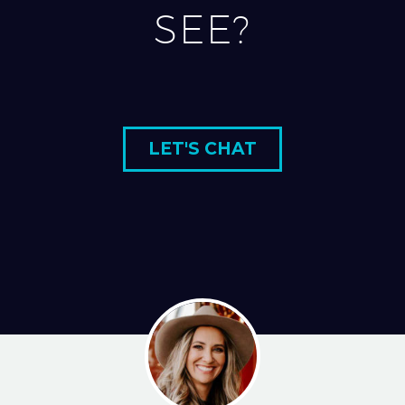
SEE?
LET'S CHAT