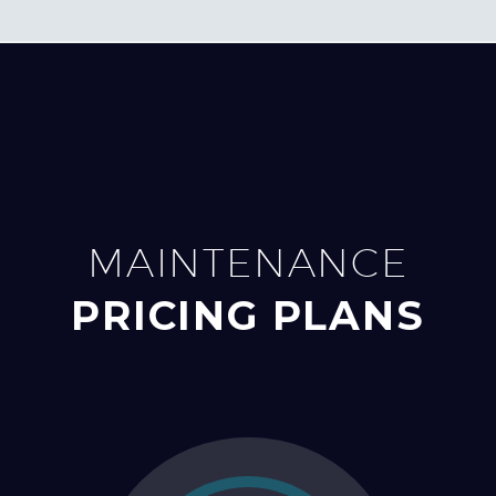
MAINTENANCE
PRICING PLANS