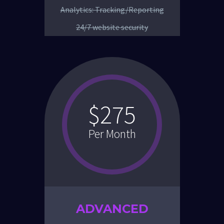
Analytics: Tracking/Reporting
24/7 website security
$275
Per Month
ADVANCED