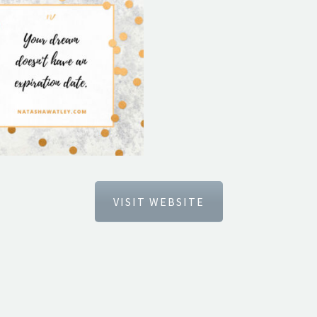
VISIT WEBSITE