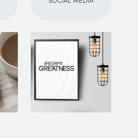
SOCIAL MEDIA