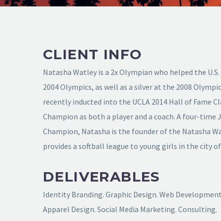
CLIENT INFO
Natasha Watley is a 2x Olympian who helped the U.S.
2004 Olympics, as well as a silver at the 2008 Olymp
recently inducted into the UCLA 2014 Hall of Fame C
Champion as both a player and a coach. A four-time 
Champion, Natasha is the founder of the Natasha W
provides a softball league to young girls in the city o
DELIVERABLES
Identity Branding. Graphic Design. Web Development.
Apparel Design. Social Media Marketing. Consulting.