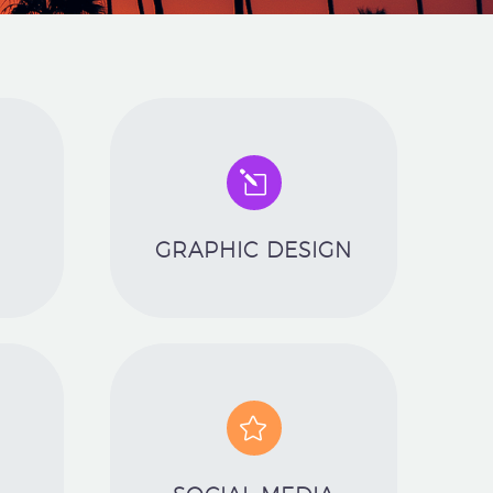
l
l
GRAPHIC DESIGN

