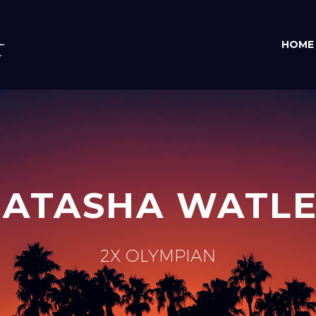
HOME
ATASHA WATL
2X OLYMPIAN