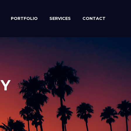
PORTFOLIO
SERVICES
CONTACT
EY