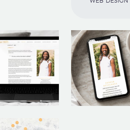
WEB DESIGN