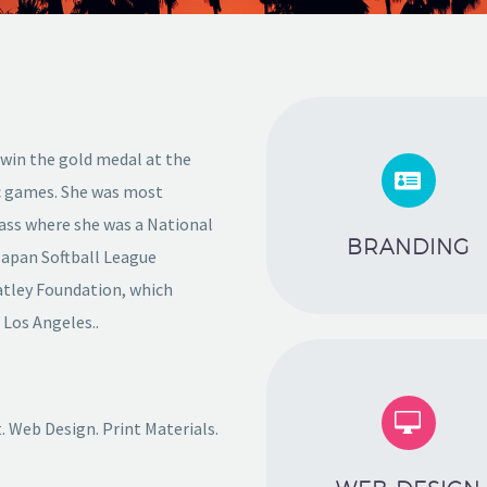
 win the gold medal at the


ic games. She was most
lass where she was a National
BRANDING
Japan Softball League
atley Foundation, which
f Los Angeles..


 Web Design. Print Materials.